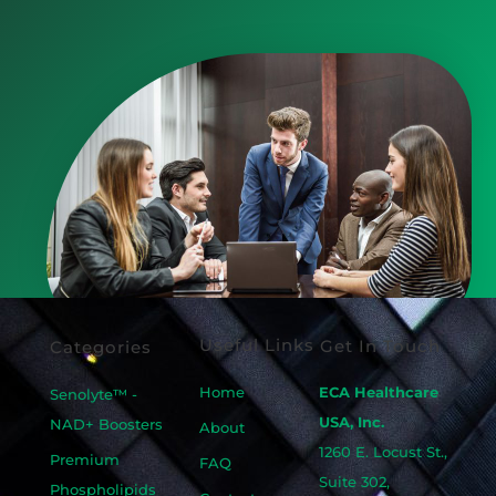
Useful Links
Get In Touch
Categories
Home
ECA Healthcare
Senolyte™ -
USA, Inc.
NAD+ Boosters
About
1260 E. Locust St.,
Premium
FAQ
Suite 302,
Phospholipids