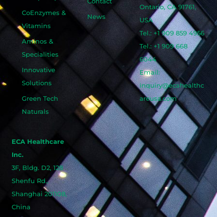
Contact
Ontario, CA 91761,
CoEnzymes &
News
USA
Vitamins
Tel.: +1 909 859 4956
Aminos &
Tel.: +1 909 668
Specialities
6044
Innovative
Email:
Solutions
inquiry@ecahealthc
Green Tech
areusa.com
Naturals
ECA Healthcare
Inc.
3F, Bldg. D2, 128
Shenfu Rd.,
Shanghai 201108,
China