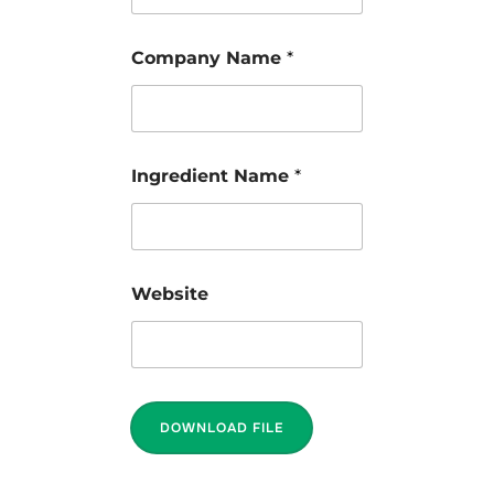
Company Name
*
Ingredient Name
*
Website
DOWNLOAD FILE