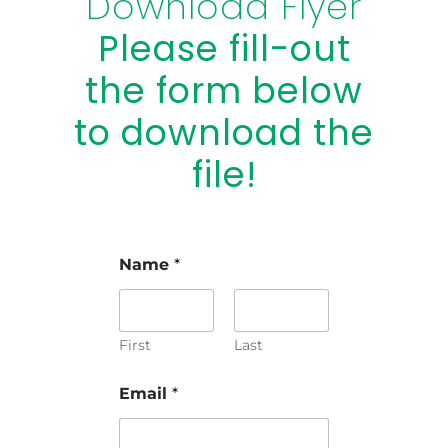
Download Flyer
Please fill-out
the form below
to download the
file!
Name
*
First
Last
Email
*