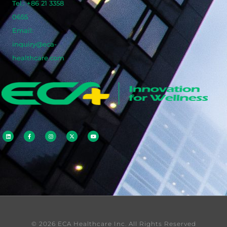
Tel.: +86 21 3358
0655
Email:
inquiry@eca-
healthcare.com
© 2026 ECA Healthcare Inc. All Rights Reserved