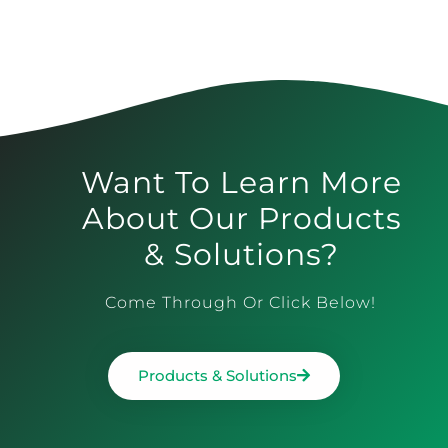
Want To Learn More
About Our Products
& Solutions?
Come Through Or Click Below!
Products & Solutions