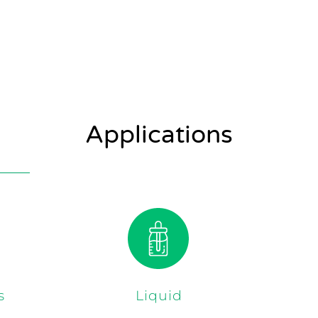
Applications
s
Liquid