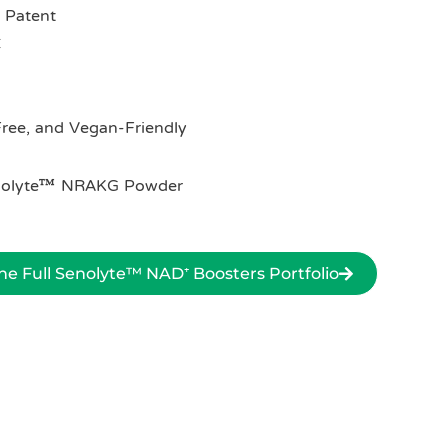
 Patent
C
ree, and Vegan-Friendly
Senolyte™ NRAKG Powder
e Full Senolyte™ NAD⁺ Boosters Portfolio