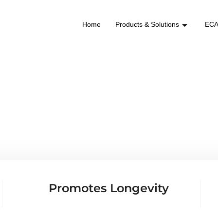
Home
Products & Solutions
ECA
NRAKG
Promotes Longevity