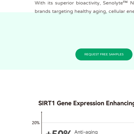
With its superior bioactivity, Senolyte™ 
brands targeting healthy aging, cellular en
REQUEST FREE SAMPLES