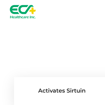
Senolyte™ 
Activates Sirtuin