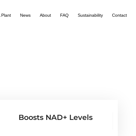
 Plant
News
About
FAQ
Sustainability
Contact
Boosts NAD+ Levels