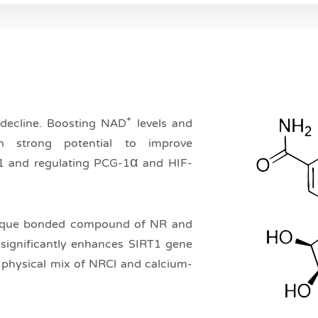
 decline. Boosting NAD⁺ levels and
 strong potential to improve
T1 and regulating PCG-1α and HIF-
ique bonded compound of NR and
e significantly enhances SIRT1 gene
e physical mix of NRCl and calcium-