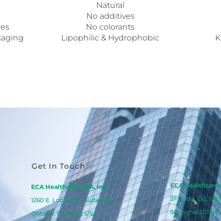
Natural
No additives
pes
No colorants
kaging
Lipophilic & Hydrophobic
K
Get In Touch
ECA Healthcare 
ECA Healthcare USA, Inc.
3F, Bldg. D2, 128
1260 E. Locust St., Suite 302,
Shanghai 201108,
Ontario, CA 91761, USA