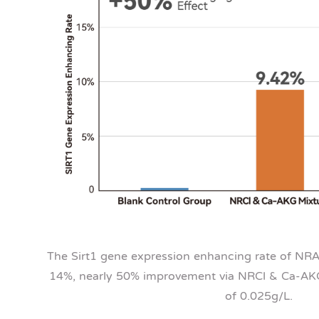
The Sirt1 gene expression enhancing rate of NR
14%, nearly 50% improvement via NRCl & Ca-AKG,
of 0.025g/L.