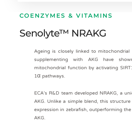
COENZYMES & VITAMINS
Senolyte™ NRAKG
Ageing is closely linked to mitochondrial
supplementing with AKG have shown
mitochondrial function by activating SIR
1α pathways.
ECA’s R&D team developed NRAKG, a un
AKG. Unlike a simple blend, this structur
expression in zebrafish, outperforming th
AKG.