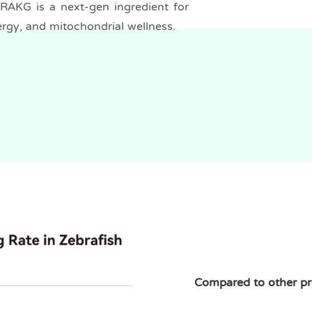
NRAKG is a next-gen ingredient for
ergy, and mitochondrial wellness.
Compared to other p