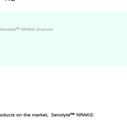
Senolyte™ NRAKG Structure
roducts on the market, Senolyte™ NRAKG: