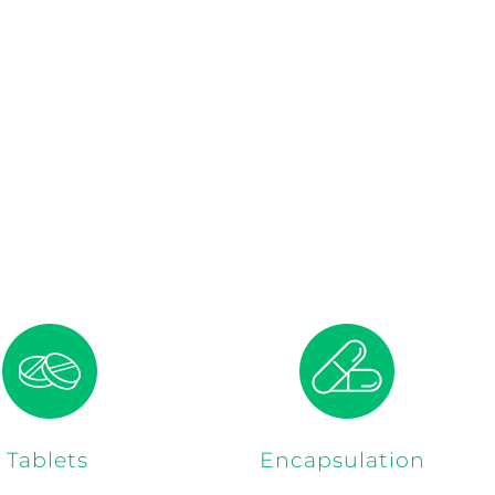
Tablets
Encapsulation