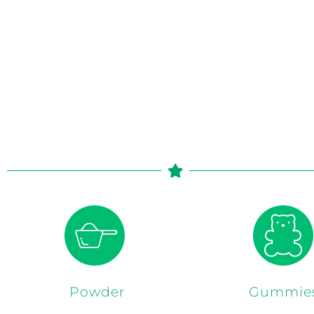
Powder
Gummie