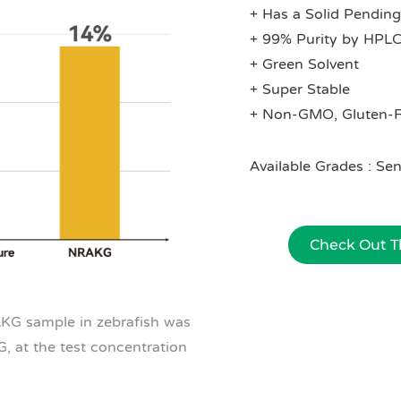
+ Has a Solid Pending
+ 99% Purity by HPL
+ Green Solvent
+ Super Stable
+ Non-GMO, Gluten-F
Available Grades : 
Check Out Th
AKG sample in zebrafish was
 at the test concentration