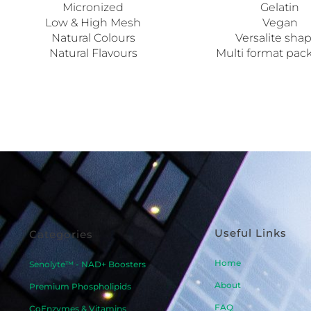
Micronized
Gelatin
Low & High Mesh
Vegan
Natural Colours
Versalite sha
Natural Flavours
Multi format pac
Useful Links
Categories
Home
Senolyte™ - NAD+ Boosters
About
Premium Phospholipids
FAQ
CoEnzymes & Vitamins