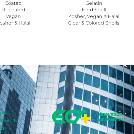
Coated
Gelatin
Uncoated
Hard Shell
Vegan
Kosher, Vegan & Halal
osher & Halal
Clear & Colored Shells
Inc.
 Shenfu Rd.,
 China