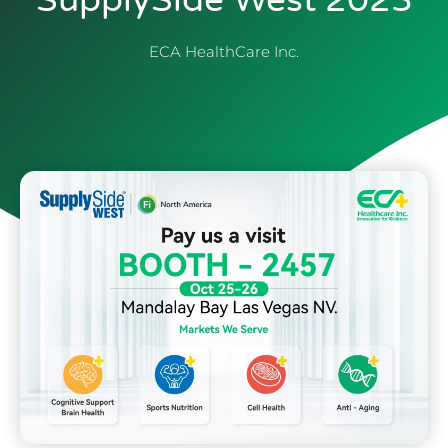
SupplySide West 2023
ECA HealthCare Inc.