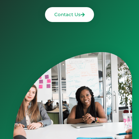
Contact Us