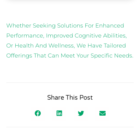
Whether Seeking Solutions For Enhanced
Performance, Improved Cognitive Abilities,
Or Health And Wellness, We Have Tailored
Offerings That Can Meet Your Specific Needs.
Share This Post