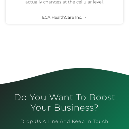
actually changes at the cellular level.
ECA HealthCare Inc.
Do You Want To Boost
Your Business?
Drop Us A Line And Keep In Touch