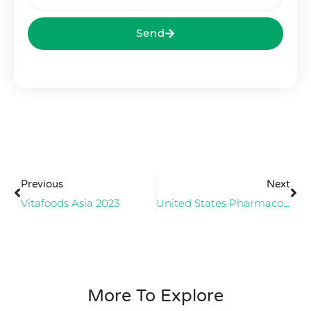
Send
Previous
Next
Vitafoods Asia 2023
United States Pharmacopeia (USP) AWARDS ECA
More To Explore