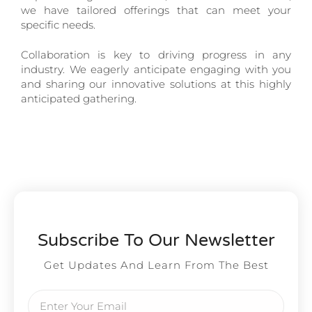
we have tailored offerings that can meet your
specific needs.
Collaboration is key to driving progress in any
industry. We eagerly anticipate engaging with you
and sharing our innovative solutions at this highly
anticipated gathering.
Subscribe To Our Newsletter
Get Updates And Learn From The Best