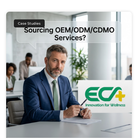
Case Studies