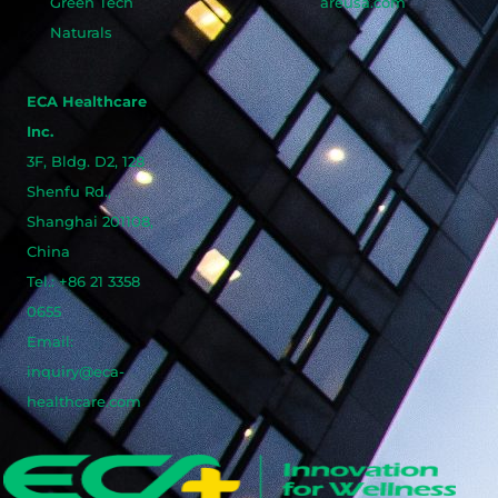
Green Tech
areusa.com
Naturals
ECA Healthcare
Inc.
3F, Bldg. D2, 128
Shenfu Rd.,
Shanghai 201108,
China
Tel.: +86 21 3358
0655
Email:
inquiry@eca-
healthcare.com