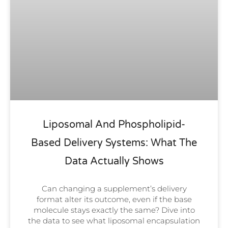
Liposomal And Phospholipid-
Based Delivery Systems: What The
Data Actually Shows
Can changing a supplement’s delivery
format alter its outcome, even if the base
molecule stays exactly the same? Dive into
the data to see what liposomal encapsulation