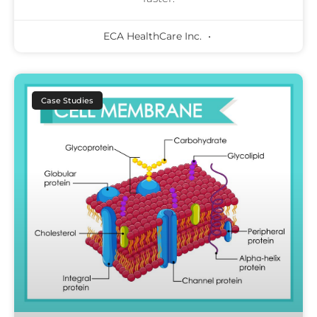
ECA HealthCare Inc.
Case Studies