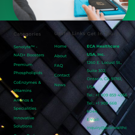
Useful Links
Get In Touch
Categories
Home
ECA Healthcare
Senolyte™ -
USA, Inc.
NAD+ Boosters
About
1260 E. Locust St.,
Premium
FAQ
Suite 302,
Phospholipids
Contact
Ontario, CA 91761,
CoEnzymes &
News
USA
Vitamins
Tel.: +1 909 859 4956
Aminos &
Tel.: +1 909 668
Specialities
6044
Innovative
Email:
Solutions
inquiry@ecahealthc