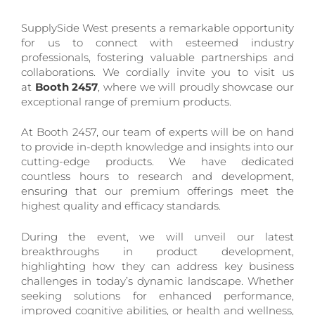
SupplySide West presents a remarkable opportunity
for us to connect with esteemed industry
professionals, fostering valuable partnerships and
collaborations. We cordially invite you to visit us
at
Booth 2457
, where we will proudly showcase our
exceptional range of premium products.
At Booth 2457, our team of experts will be on hand
to provide in-depth knowledge and insights into our
cutting-edge products. We have dedicated
countless hours to research and development,
ensuring that our premium offerings meet the
highest quality and efficacy standards.
During the event, we will unveil our latest
breakthroughs in product development,
highlighting how they can address key business
challenges in today’s dynamic landscape. Whether
seeking solutions for enhanced performance,
improved cognitive abilities, or health and wellness,