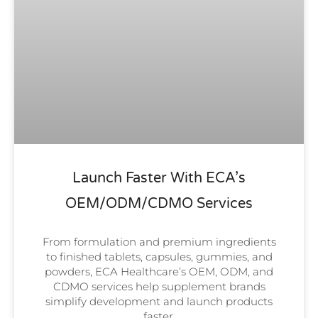
Launch Faster With ECA’s
OEM/ODM/CDMO Services
From formulation and premium ingredients
to finished tablets, capsules, gummies, and
powders, ECA Healthcare’s OEM, ODM, and
CDMO services help supplement brands
simplify development and launch products
faster.